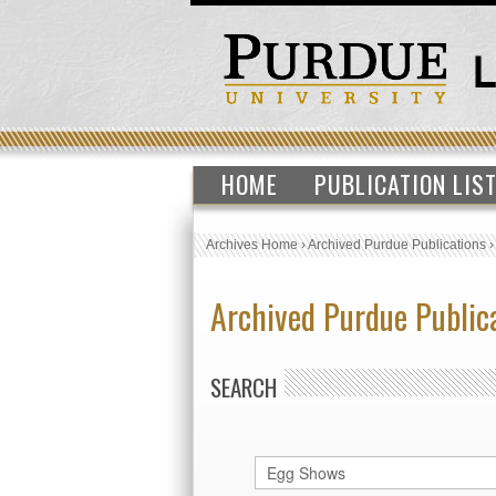
HOME
PUBLICATION LIS
Archives Home
›
Archived Purdue Publications
Archived Purdue Public
SEARCH