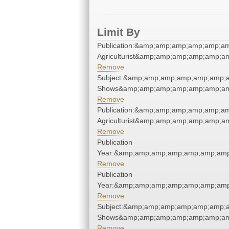
Limit By
Publication:&amp;amp;amp;amp;amp;a
Agriculturist&amp;amp;amp;amp;amp;
Remove
Subject:&amp;amp;amp;amp;amp;amp;
Shows&amp;amp;amp;amp;amp;amp;am
Remove
Publication:&amp;amp;amp;amp;amp;a
Agriculturist&amp;amp;amp;amp;amp;
Remove
Publication
Year:&amp;amp;amp;amp;amp;amp;amp
Remove
Publication
Year:&amp;amp;amp;amp;amp;amp;amp
Remove
Subject:&amp;amp;amp;amp;amp;amp;
Shows&amp;amp;amp;amp;amp;amp;am
Remove