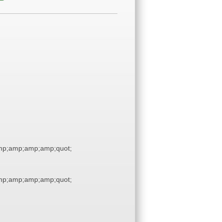
p;amp;amp;amp;quot;
p;amp;amp;amp;quot;