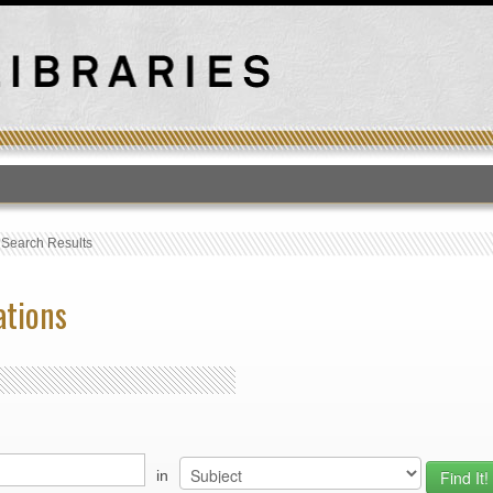
T
›
Search Results
ations
in