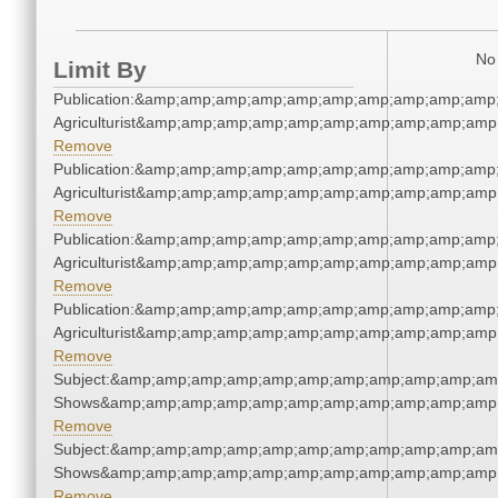
No 
Limit By
Publication:&amp;amp;amp;amp;amp;amp;amp;amp;amp;amp
Agriculturist&amp;amp;amp;amp;amp;amp;amp;amp;amp;amp
Remove
Publication:&amp;amp;amp;amp;amp;amp;amp;amp;amp;amp
Agriculturist&amp;amp;amp;amp;amp;amp;amp;amp;amp;amp
Remove
Publication:&amp;amp;amp;amp;amp;amp;amp;amp;amp;amp
Agriculturist&amp;amp;amp;amp;amp;amp;amp;amp;amp;amp
Remove
Publication:&amp;amp;amp;amp;amp;amp;amp;amp;amp;amp
Agriculturist&amp;amp;amp;amp;amp;amp;amp;amp;amp;amp
Remove
Subject:&amp;amp;amp;amp;amp;amp;amp;amp;amp;amp;am
Shows&amp;amp;amp;amp;amp;amp;amp;amp;amp;amp;amp;
Remove
Subject:&amp;amp;amp;amp;amp;amp;amp;amp;amp;amp;am
Shows&amp;amp;amp;amp;amp;amp;amp;amp;amp;amp;amp;
Remove