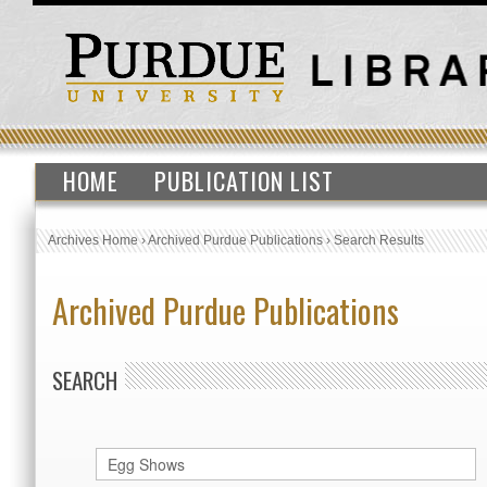
HOME
PUBLICATION LIST
Archives Home
›
Archived Purdue Publications
›
Search Results
Archived Purdue Publications
SEARCH