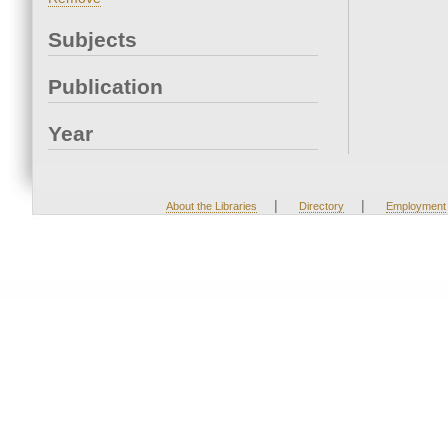
Subjects
Publication
Year
|
|
About the Libraries
Directory
Employment