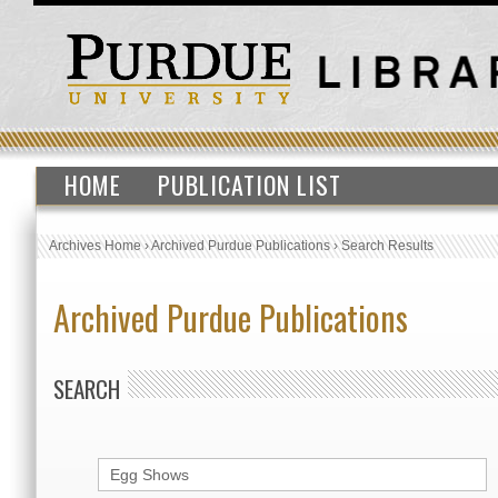
HOME
PUBLICATION LIST
Archives Home
›
Archived Purdue Publications
›
Search Results
Archived Purdue Publications
SEARCH