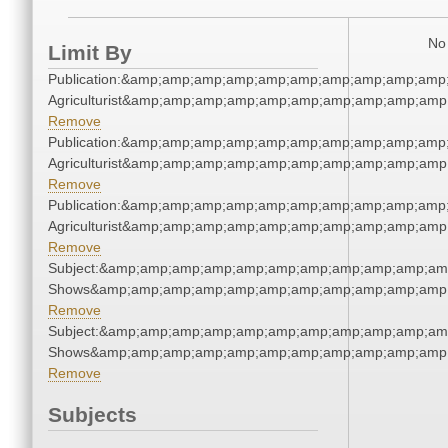
No 
Limit By
Publication:&amp;amp;amp;amp;amp;amp;amp;amp;amp;amp
Agriculturist&amp;amp;amp;amp;amp;amp;amp;amp;amp;amp
Remove
Publication:&amp;amp;amp;amp;amp;amp;amp;amp;amp;amp
Agriculturist&amp;amp;amp;amp;amp;amp;amp;amp;amp;amp
Remove
Publication:&amp;amp;amp;amp;amp;amp;amp;amp;amp;amp
Agriculturist&amp;amp;amp;amp;amp;amp;amp;amp;amp;amp
Remove
Subject:&amp;amp;amp;amp;amp;amp;amp;amp;amp;amp;am
Shows&amp;amp;amp;amp;amp;amp;amp;amp;amp;amp;amp;
Remove
Subject:&amp;amp;amp;amp;amp;amp;amp;amp;amp;amp;am
Shows&amp;amp;amp;amp;amp;amp;amp;amp;amp;amp;amp;
Remove
Subjects