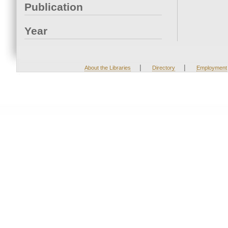
Publication
Year
|
|
About the Libraries
Directory
Employment