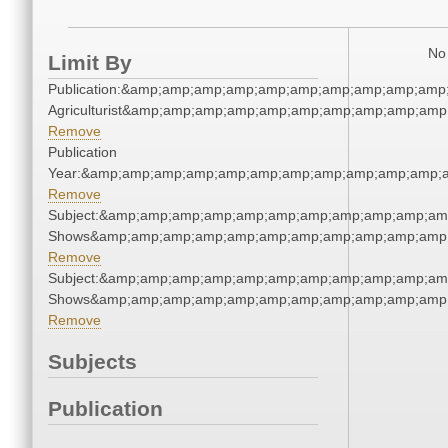
No 
Limit By
Publication:&amp;amp;amp;amp;amp;amp;amp;amp;amp;amp
Agriculturist&amp;amp;amp;amp;amp;amp;amp;amp;amp;amp
Remove
Publication
Year:&amp;amp;amp;amp;amp;amp;amp;amp;amp;amp;amp;a
Remove
Subject:&amp;amp;amp;amp;amp;amp;amp;amp;amp;amp;am
Shows&amp;amp;amp;amp;amp;amp;amp;amp;amp;amp;amp;
Remove
Subject:&amp;amp;amp;amp;amp;amp;amp;amp;amp;amp;am
Shows&amp;amp;amp;amp;amp;amp;amp;amp;amp;amp;amp;
Remove
Subjects
Publication