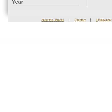
Year
|
|
About the Libraries
Directory
Employment