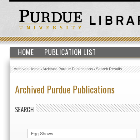
HOME
PUBLICATION LIST
Archives Home
›
Archived Purdue Publications
›
Search Results
Archived Purdue Publications
SEARCH