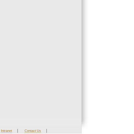
|
|
Intranet
Contact Us