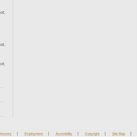
ot;
ot;
ot;
|
|
|
|
|
irectory
Employment
Accesibility
Copyright
Site Map