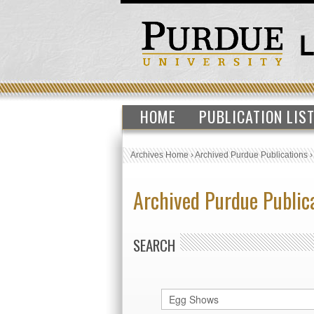
HOME
PUBLICATION LIS
Archives Home
›
Archived Purdue Publications
Archived Purdue Public
SEARCH