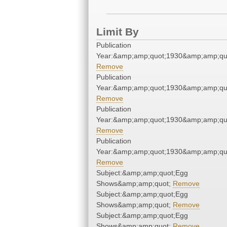
Limit By
Publication
Year:&amp;amp;quot;1930&amp;amp;qu
Remove
Publication
Year:&amp;amp;quot;1930&amp;amp;qu
Remove
Publication
Year:&amp;amp;quot;1930&amp;amp;qu
Remove
Publication
Year:&amp;amp;quot;1930&amp;amp;qu
Remove
Subject:&amp;amp;quot;Egg
Shows&amp;amp;quot;
Remove
Subject:&amp;amp;quot;Egg
Shows&amp;amp;quot;
Remove
Subject:&amp;amp;quot;Egg
Shows&amp;amp;quot;
Remove