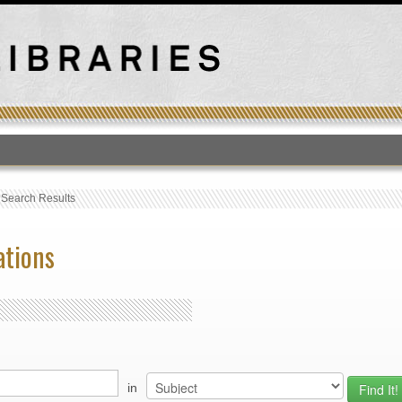
T
›
Search Results
ations
in