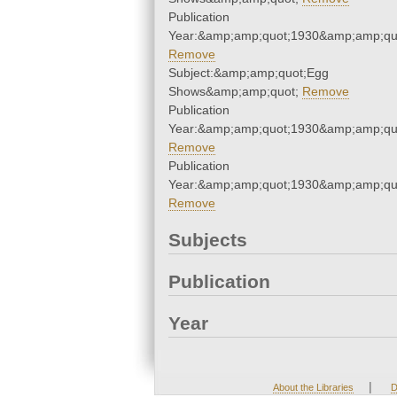
Publication
Year:&amp;amp;quot;1930&amp;amp;qu
Remove
Subject:&amp;amp;quot;Egg
Shows&amp;amp;quot;
Remove
Publication
Year:&amp;amp;quot;1930&amp;amp;qu
Remove
Publication
Year:&amp;amp;quot;1930&amp;amp;qu
Remove
Subjects
Publication
Year
|
About the Libraries
D