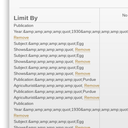
No 
Limit By
Publication
Year:&amp;amp;amp;amp;quot;1930&amp;amp;amp;amp;quot
Remove
Subject:&amp;amp;amp;amp;quot;Egg
Shows&amp;amp;amp;amp;quot;
Remove
Subject:&amp;amp;amp;amp;quot;Egg
Shows&amp;amp;amp;amp;quot;
Remove
Subject:&amp;amp;amp;amp;quot;Egg
Shows&amp;amp;amp;amp;quot;
Remove
Publication:&amp;amp;amp;amp;quot;Purdue
Agriculturist&amp;amp;amp;amp;quot;
Remove
Publication:&amp;amp;amp;amp;quot;Purdue
Agriculturist&amp;amp;amp;amp;quot;
Remove
Publication
Year:&amp;amp;amp;amp;quot;1930&amp;amp;amp;amp;quot
Remove
Subject:&amp;amp;amp;amp;quot;Egg
Shows&amp;amp;amp;amp;quot;
Remove