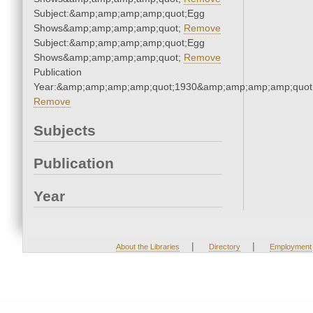
Subject:&amp;amp;amp;amp;quot;Egg
Shows&amp;amp;amp;amp;quot;
Remove
Subject:&amp;amp;amp;amp;quot;Egg
Shows&amp;amp;amp;amp;quot;
Remove
Publication
Year:&amp;amp;amp;amp;quot;1930&amp;amp;amp;amp;quot
Remove
Subjects
Publication
Year
|
|
About the Libraries
Directory
Employment