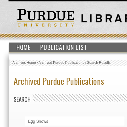
HOME
PUBLICATION LIST
Archives Home
›
Archived Purdue Publications
›
Search Results
Archived Purdue Publications
SEARCH