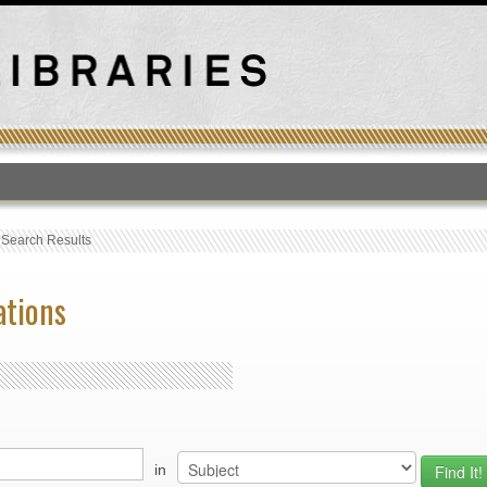
T
›
Search Results
ations
in