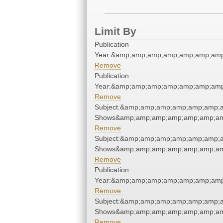
Limit By
Publication
Year:&amp;amp;amp;amp;amp;amp;amp
Remove
Publication
Year:&amp;amp;amp;amp;amp;amp;amp
Remove
Subject:&amp;amp;amp;amp;amp;amp;a
Shows&amp;amp;amp;amp;amp;amp;am
Remove
Subject:&amp;amp;amp;amp;amp;amp;a
Shows&amp;amp;amp;amp;amp;amp;am
Remove
Publication
Year:&amp;amp;amp;amp;amp;amp;amp
Remove
Subject:&amp;amp;amp;amp;amp;amp;a
Shows&amp;amp;amp;amp;amp;amp;am
Remove