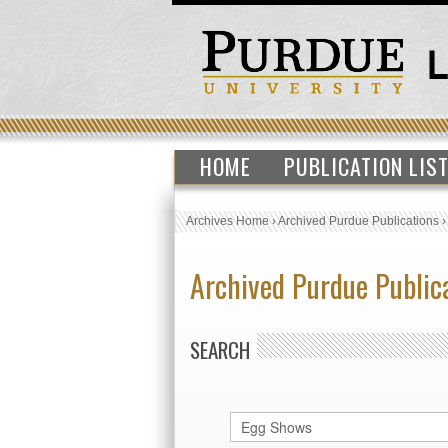
HOME
PUBLICATION LIS
Archives Home
›
Archived Purdue Publications
Archived Purdue Public
SEARCH