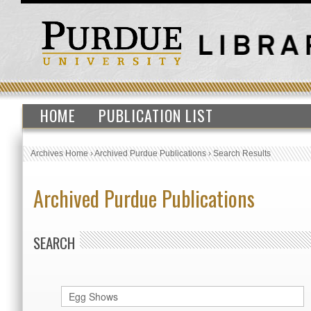
HOME
PUBLICATION LIST
Archives Home
›
Archived Purdue Publications
›
Search Results
Archived Purdue Publications
SEARCH