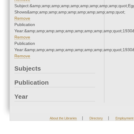
Subject:&amp;amp;amp;amp;amp;amp;amp;amp;amp;quot;Eg
Shows&amp;amp;amp;amp;amp;amp;amp;amp;amp;quot;
Remove
Publication
Year:&amp;amp;amp;amp;amp;amp;amp;amp;amp;quot;1930
Remove
Publication
Year:&amp;amp;amp;amp;amp;amp;amp;amp;amp;quot;1930
Remove
Subjects
Publication
Year
|
|
About the Libraries
Directory
Employment