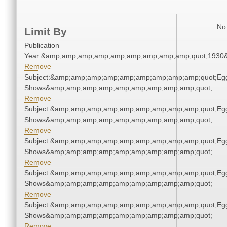
No 
Limit By
Publication
Year:&amp;amp;amp;amp;amp;amp;amp;amp;amp;quot;1930
Remove
Subject:&amp;amp;amp;amp;amp;amp;amp;amp;amp;quot;Eg
Shows&amp;amp;amp;amp;amp;amp;amp;amp;amp;quot;
Remove
Subject:&amp;amp;amp;amp;amp;amp;amp;amp;amp;quot;Eg
Shows&amp;amp;amp;amp;amp;amp;amp;amp;amp;quot;
Remove
Subject:&amp;amp;amp;amp;amp;amp;amp;amp;amp;quot;Eg
Shows&amp;amp;amp;amp;amp;amp;amp;amp;amp;quot;
Remove
Subject:&amp;amp;amp;amp;amp;amp;amp;amp;amp;quot;Eg
Shows&amp;amp;amp;amp;amp;amp;amp;amp;amp;quot;
Remove
Subject:&amp;amp;amp;amp;amp;amp;amp;amp;amp;quot;Eg
Shows&amp;amp;amp;amp;amp;amp;amp;amp;amp;quot;
Remove