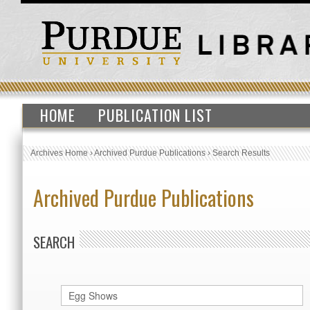
HOME
PUBLICATION LIST
Archives Home
›
Archived Purdue Publications
›
Search Results
Archived Purdue Publications
SEARCH