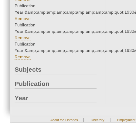
Publication
Year:&amp;amp;amp;amp;amp;amp;amp;amp;amp;quot;1930
Remove
Publication
Year:&amp;amp;amp;amp;amp;amp;amp;amp;amp;quot;1930
Remove
Publication
Year:&amp;amp;amp;amp;amp;amp;amp;amp;amp;quot;1930
Remove
Subjects
Publication
Year
|
|
About the Libraries
Directory
Employment