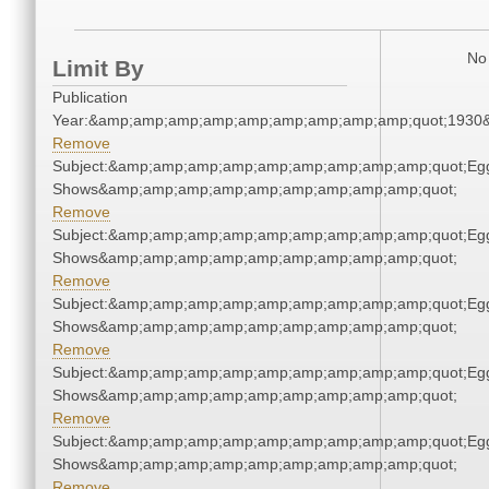
No 
Limit By
Publication
Year:&amp;amp;amp;amp;amp;amp;amp;amp;amp;quot;1930
Remove
Subject:&amp;amp;amp;amp;amp;amp;amp;amp;amp;quot;Eg
Shows&amp;amp;amp;amp;amp;amp;amp;amp;amp;quot;
Remove
Subject:&amp;amp;amp;amp;amp;amp;amp;amp;amp;quot;Eg
Shows&amp;amp;amp;amp;amp;amp;amp;amp;amp;quot;
Remove
Subject:&amp;amp;amp;amp;amp;amp;amp;amp;amp;quot;Eg
Shows&amp;amp;amp;amp;amp;amp;amp;amp;amp;quot;
Remove
Subject:&amp;amp;amp;amp;amp;amp;amp;amp;amp;quot;Eg
Shows&amp;amp;amp;amp;amp;amp;amp;amp;amp;quot;
Remove
Subject:&amp;amp;amp;amp;amp;amp;amp;amp;amp;quot;Eg
Shows&amp;amp;amp;amp;amp;amp;amp;amp;amp;quot;
Remove