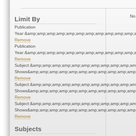
No 
Limit By
Publication
Year:&amp;amp;amp;amp;amp;amp;amp;amp;amp;amp;amp;a
Remove
Publication
Year:&amp;amp;amp;amp;amp;amp;amp;amp;amp;amp;amp;a
Remove
Subject:&amp;amp;amp;amp;amp;amp;amp;amp;amp;amp;am
Shows&amp;amp;amp;amp;amp;amp;amp;amp;amp;amp;amp;
Remove
Subject:&amp;amp;amp;amp;amp;amp;amp;amp;amp;amp;am
Shows&amp;amp;amp;amp;amp;amp;amp;amp;amp;amp;amp;
Remove
Subject:&amp;amp;amp;amp;amp;amp;amp;amp;amp;amp;am
Shows&amp;amp;amp;amp;amp;amp;amp;amp;amp;amp;amp;
Remove
Subjects