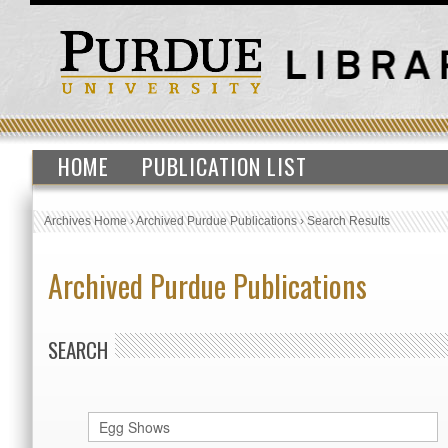
HOME
PUBLICATION LIST
Archives Home
›
Archived Purdue Publications
›
Search Results
Archived Purdue Publications
SEARCH