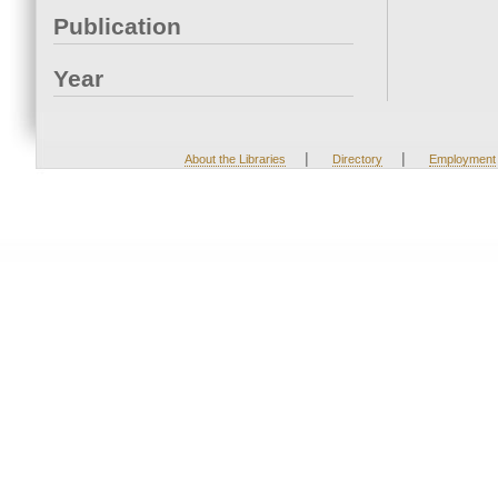
Publication
Year
|
|
About the Libraries
Directory
Employment