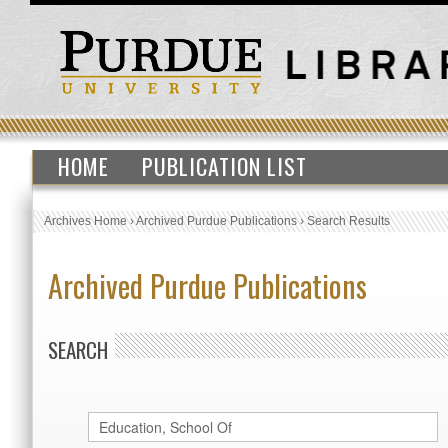
HOME
PUBLICATION LIST
Archives Home
›
Archived Purdue Publications
›
Search Results
Archived Purdue Publications
SEARCH