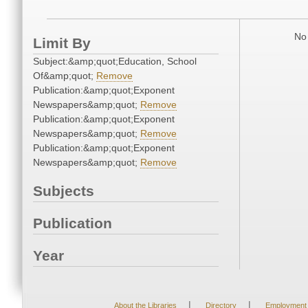
No 
Limit By
Subject:&amp;quot;Education, School
Of&amp;quot;
Remove
Publication:&amp;quot;Exponent
Newspapers&amp;quot;
Remove
Publication:&amp;quot;Exponent
Newspapers&amp;quot;
Remove
Publication:&amp;quot;Exponent
Newspapers&amp;quot;
Remove
Subjects
Publication
Year
|
|
About the Libraries
Directory
Employment