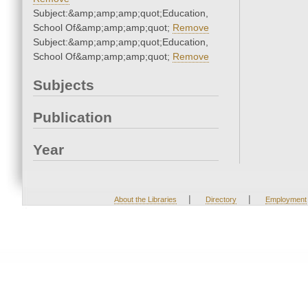
Subject:&amp;amp;amp;quot;Education,
School Of&amp;amp;amp;quot;
Remove
Subject:&amp;amp;amp;quot;Education,
School Of&amp;amp;amp;quot;
Remove
Subjects
Publication
Year
|
|
About the Libraries
Directory
Employment