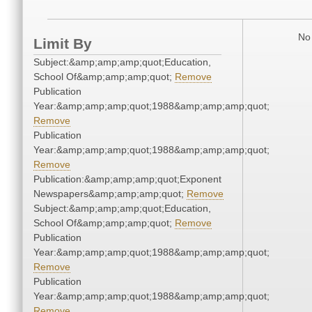
No 
Limit By
Subject:&amp;amp;amp;quot;Education,
School Of&amp;amp;amp;quot;
Remove
Publication
Year:&amp;amp;amp;quot;1988&amp;amp;amp;quot;
Remove
Publication
Year:&amp;amp;amp;quot;1988&amp;amp;amp;quot;
Remove
Publication:&amp;amp;amp;quot;Exponent
Newspapers&amp;amp;amp;quot;
Remove
Subject:&amp;amp;amp;quot;Education,
School Of&amp;amp;amp;quot;
Remove
Publication
Year:&amp;amp;amp;quot;1988&amp;amp;amp;quot;
Remove
Publication
Year:&amp;amp;amp;quot;1988&amp;amp;amp;quot;
Remove