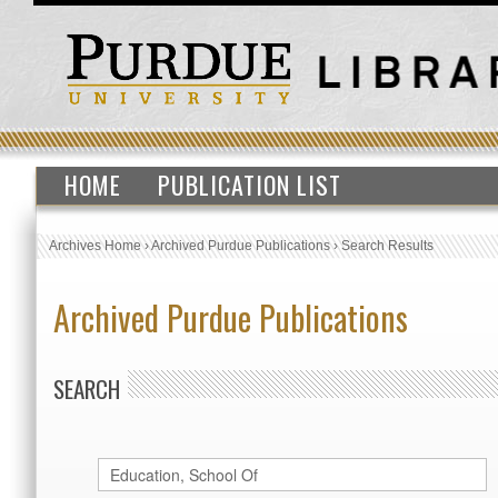
HOME
PUBLICATION LIST
Archives Home
›
Archived Purdue Publications
›
Search Results
Archived Purdue Publications
SEARCH