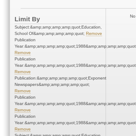
No 
Limit By
Subject:&amp;amp;amp;amp;quot;Education,
School Of&amp;amp;amp;amp;quot;
Remove
Publication
Year:&amp;amp;amp;amp;quot;1988&amp;amp;amp;amp;quot
Remove
Publication
Year:&amp;amp;amp;amp;quot;1988&amp;amp;amp;amp;quot
Remove
Publication:&amp;amp;amp;amp;quot;Exponent
Newspapers&amp;amp;amp;amp;quot;
Remove
Publication
Year:&amp;amp;amp;amp;quot;1988&amp;amp;amp;amp;quot
Remove
Publication
Year:&amp;amp;amp;amp;quot;1988&amp;amp;amp;amp;quot
Remove
Subject:&amp;amp;amp;amp;quot;Education,