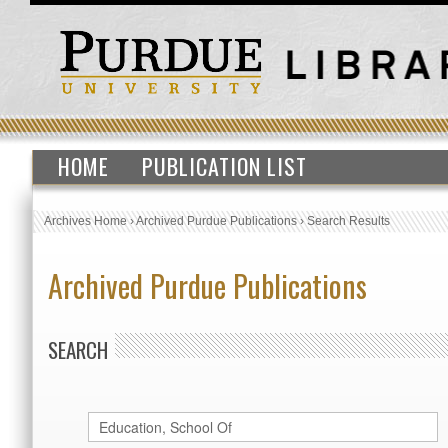
HOME
PUBLICATION LIST
Archives Home
›
Archived Purdue Publications
›
Search Results
Archived Purdue Publications
SEARCH