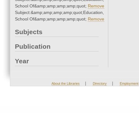
School Of&amp;amp;amp;amp;quot;
Remove
Subject:&amp;amp;amp;amp;quot;Education,
School Of&amp;amp;amp;amp;quot;
Remove
Subjects
Publication
Year
|
|
About the Libraries
Directory
Employment