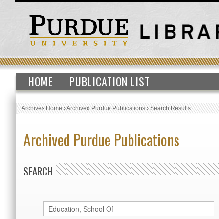
HOME
PUBLICATION LIST
Archives Home
›
Archived Purdue Publications
›
Search Results
Archived Purdue Publications
SEARCH