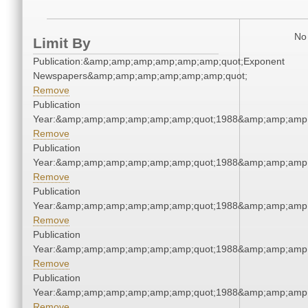
No 
Limit By
Publication:&amp;amp;amp;amp;amp;amp;quot;Exponent
Newspapers&amp;amp;amp;amp;amp;amp;quot;
Remove
Publication
Year:&amp;amp;amp;amp;amp;amp;quot;1988&amp;amp;amp
Remove
Publication
Year:&amp;amp;amp;amp;amp;amp;quot;1988&amp;amp;amp
Remove
Publication
Year:&amp;amp;amp;amp;amp;amp;quot;1988&amp;amp;amp
Remove
Publication
Year:&amp;amp;amp;amp;amp;amp;quot;1988&amp;amp;amp
Remove
Publication
Year:&amp;amp;amp;amp;amp;amp;quot;1988&amp;amp;amp
Remove