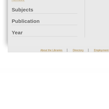
Subjects
Publication
Year
|
|
About the Libraries
Directory
Employment