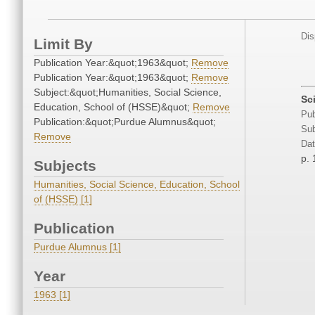
Dis
Limit By
Publication Year:&quot;1963&quot;
Remove
Publication Year:&quot;1963&quot;
Remove
Subject:&quot;Humanities, Social Science,
Sc
Education, School of (HSSE)&quot;
Remove
Pub
Publication:&quot;Purdue Alumnus&quot;
Sub
Remove
Dat
p. 
Subjects
Humanities, Social Science, Education, School
of (HSSE) [1]
Publication
Purdue Alumnus [1]
Year
1963 [1]