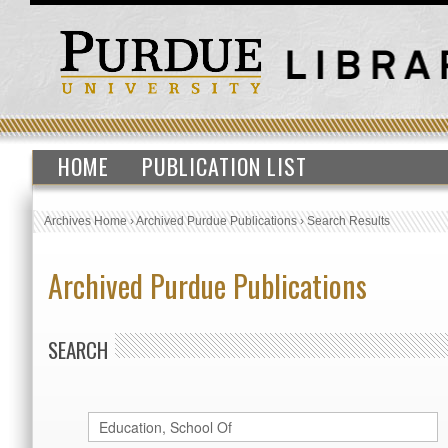
HOME
PUBLICATION LIST
Archives Home
›
Archived Purdue Publications
›
Search Results
Archived Purdue Publications
SEARCH