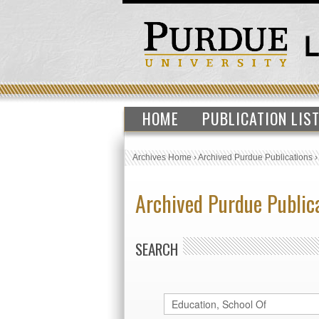
HOME
PUBLICATION LIS
Archives Home
›
Archived Purdue Publications
Archived Purdue Public
SEARCH