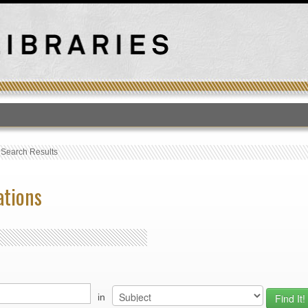
T
›
Search Results
ations
in