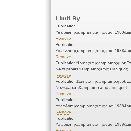
Limit By
Publication
Year:&amp;amp;amp;amp;quot;1988&a
Remove
Publication
Year:&amp;amp;amp;amp;quot;1988&a
Remove
Publication:&amp;amp;amp;amp;quot;E
Newspapers&amp;amp;amp;amp;quot;
Remove
Publication:&amp;amp;amp;amp;quot;E
Newspapers&amp;amp;amp;amp;quot;
Remove
Publication
Year:&amp;amp;amp;amp;quot;1988&a
Remove
Publication
Year:&amp;amp;amp;amp;quot;1988&a
Remove