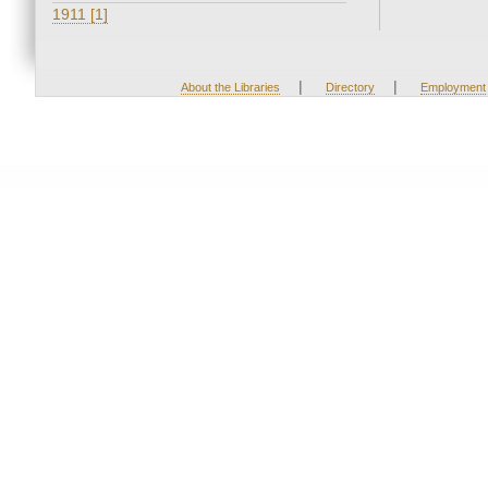
1911 [1]
|
|
About the Libraries
Directory
Employment