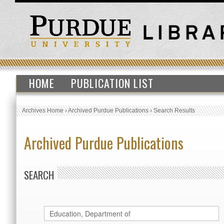
HOME
PUBLICATION LIST
Archives Home
›
Archived Purdue Publications
›
Search Results
Archived Purdue Publications
SEARCH