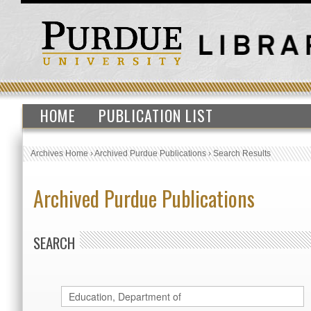
HOME
PUBLICATION LIST
Archives Home
›
Archived Purdue Publications
›
Search Results
Archived Purdue Publications
SEARCH