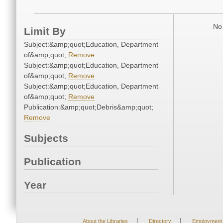
No 
Limit By
Subject:&amp;quot;Education, Department
of&amp;quot;
Remove
Subject:&amp;quot;Education, Department
of&amp;quot;
Remove
Subject:&amp;quot;Education, Department
of&amp;quot;
Remove
Publication:&amp;quot;Debris&amp;quot;
Remove
Subjects
Publication
Year
|
|
About the Libraries
Directory
Employment