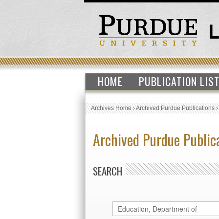
HOME
PUBLICATION LIS
Archives Home
›
Archived Purdue Publications
Archived Purdue Public
SEARCH