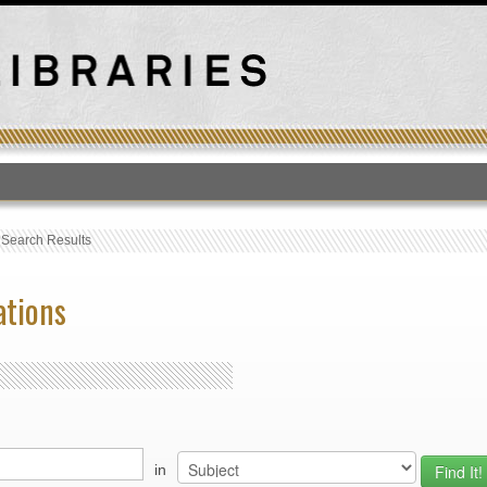
T
›
Search Results
ations
in