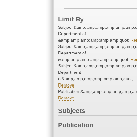
Limit By
Subject:&amp;amp;amp;amp;amp;amp;qu
Department of
&amp;amp;amp;amp;amp;amp;quot;
Re
Subject:&amp;amp;amp;amp;amp;amp;qu
Department of
&amp;amp;amp;amp;amp;amp;quot;
Re
Subject:&amp;amp;amp;amp;amp;amp;qu
Department
of&amp;amp;amp;amp;amp;amp;quot;
Remove
Publication:&amp;amp;amp;amp;amp;a
Remove
Subjects
Publication