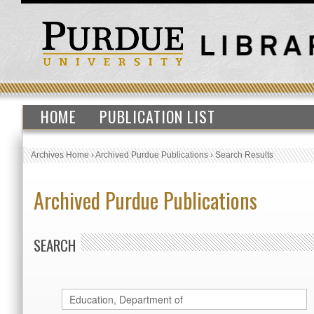
HOME
PUBLICATION LIST
Archives Home
›
Archived Purdue Publications
›
Search Results
Archived Purdue Publications
SEARCH