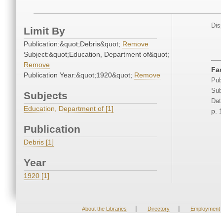
Dis
Limit By
Publication:&quot;Debris&quot;
Remove
Subject:&quot;Education, Department of&quot;
Remove
Fa
Publication Year:&quot;1920&quot;
Remove
Pub
Sub
Subjects
Dat
Education, Department of [1]
p. 
Publication
Debris [1]
Year
1920 [1]
|
|
About the Libraries
Directory
Employment