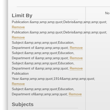
No 
Limit By
Publication:&amp;amp;amp;quot;Debris&amp;amp;amp;quot;
Remove
Publication:&amp;amp;amp;quot;Debris&amp;amp;amp;quot;
Remove
Subject:&amp;amp;amp;quot;Education,
Department of &amp;amp;amp;quot;
Remove
Subject:&amp;amp;amp;quot;Education,
Department of &amp;amp;amp;quot;
Remove
Subject:&amp;amp;amp;quot;Education,
Department of &amp;amp;amp;quot;
Remove
Publication
Year:&amp;amp;amp;quot;1914&amp;amp;amp;quot;
Remove
Subject:&amp;amp;amp;quot;Education,
Department of&amp;amp;amp;quot;
Remove
Subjects