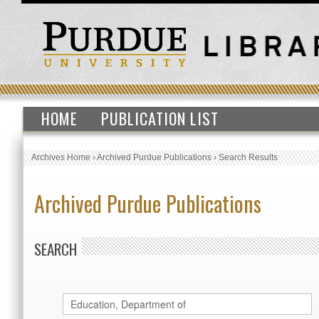
HOME
PUBLICATION LIST
Archives Home
›
Archived Purdue Publications
›
Search Results
Archived Purdue Publications
SEARCH