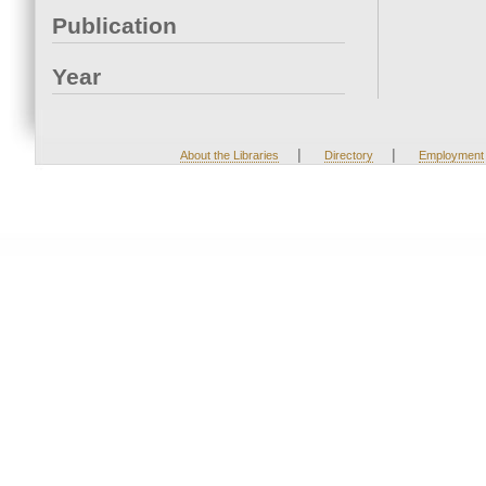
Publication
Year
|
|
About the Libraries
Directory
Employment