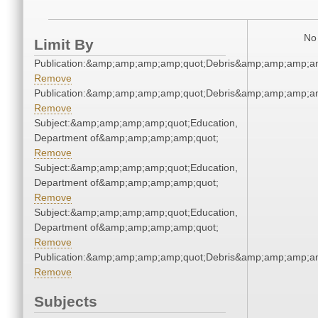
No 
Limit By
Publication:&amp;amp;amp;amp;quot;Debris&amp;amp;amp;a
Remove
Publication:&amp;amp;amp;amp;quot;Debris&amp;amp;amp;a
Remove
Subject:&amp;amp;amp;amp;quot;Education,
Department of&amp;amp;amp;amp;quot;
Remove
Subject:&amp;amp;amp;amp;quot;Education,
Department of&amp;amp;amp;amp;quot;
Remove
Subject:&amp;amp;amp;amp;quot;Education,
Department of&amp;amp;amp;amp;quot;
Remove
Publication:&amp;amp;amp;amp;quot;Debris&amp;amp;amp;a
Remove
Subjects