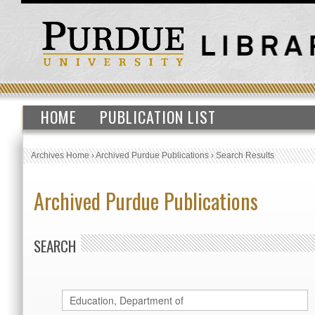
HOME
PUBLICATION LIST
Archives Home
›
Archived Purdue Publications
›
Search Results
Archived Purdue Publications
SEARCH