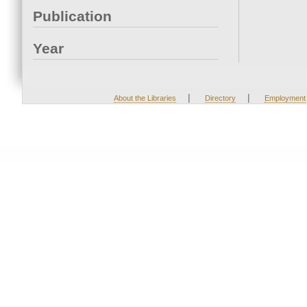
Publication
Year
|
|
About the Libraries
Directory
Employment