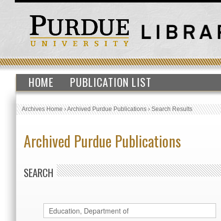
HOME
PUBLICATION LIST
Archives Home
›
Archived Purdue Publications
›
Search Results
Archived Purdue Publications
SEARCH