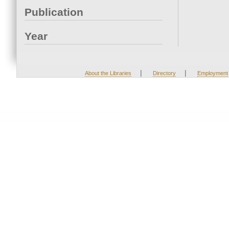
Publication
Year
|
|
About the Libraries
Directory
Employment