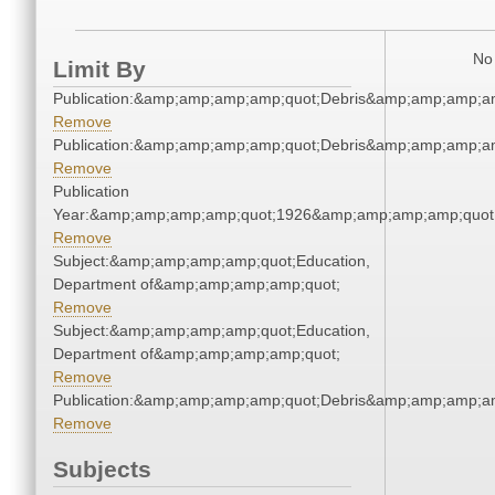
No 
Limit By
Publication:&amp;amp;amp;amp;quot;Debris&amp;amp;amp;a
Remove
Publication:&amp;amp;amp;amp;quot;Debris&amp;amp;amp;a
Remove
Publication
Year:&amp;amp;amp;amp;quot;1926&amp;amp;amp;amp;quot
Remove
Subject:&amp;amp;amp;amp;quot;Education,
Department of&amp;amp;amp;amp;quot;
Remove
Subject:&amp;amp;amp;amp;quot;Education,
Department of&amp;amp;amp;amp;quot;
Remove
Publication:&amp;amp;amp;amp;quot;Debris&amp;amp;amp;a
Remove
Subjects