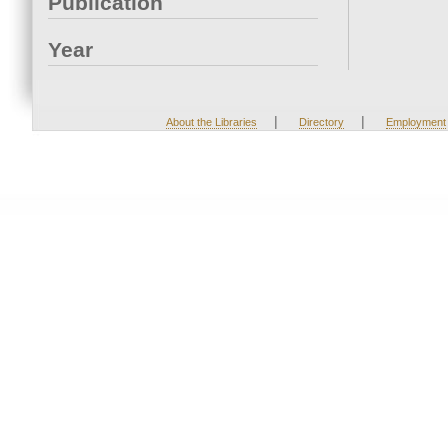
Publication
Year
|
|
About the Libraries
Directory
Employment