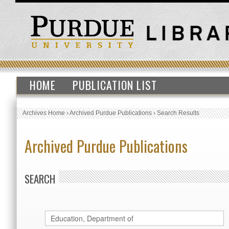
HOME
PUBLICATION LIST
Archives Home
›
Archived Purdue Publications
›
Search Results
Archived Purdue Publications
SEARCH