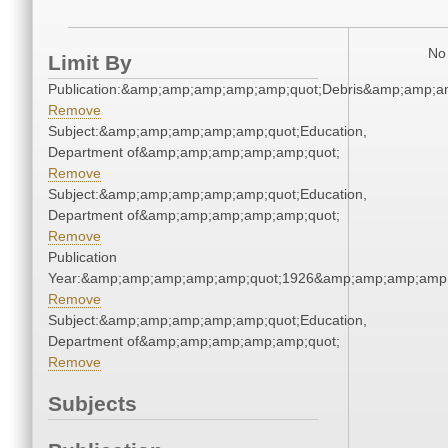
No 
Limit By
Publication:&amp;amp;amp;amp;amp;quot;Debris&amp;amp;a
Remove
Subject:&amp;amp;amp;amp;amp;quot;Education,
Department of&amp;amp;amp;amp;amp;quot;
Remove
Subject:&amp;amp;amp;amp;amp;quot;Education,
Department of&amp;amp;amp;amp;amp;quot;
Remove
Publication
Year:&amp;amp;amp;amp;amp;quot;1926&amp;amp;amp;amp;
Remove
Subject:&amp;amp;amp;amp;amp;quot;Education,
Department of&amp;amp;amp;amp;amp;quot;
Remove
Subjects