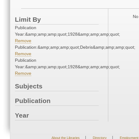
No 
Limit By
Publication
Year:&amp;amp;amp;quot;1928&amp;amp;amp;quot;
Remove
Publication:&amp;amp;amp;quot;Debris&amp;amp;amp;quot;
Remove
Publication
Year:&amp;amp;amp;quot;1928&amp;amp;amp;quot;
Remove
Subjects
Publication
Year
|
|
About the Libraries
Directory
Employment