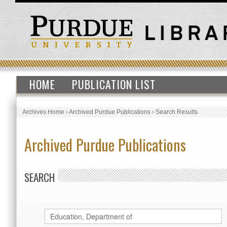
HOME
PUBLICATION LIST
Archives Home
›
Archived Purdue Publications
›
Search Results
Archived Purdue Publications
SEARCH