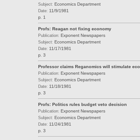
Economics Department
Subject:
11/9/1981
Date:
p. 1
Profs: Reagan not fixing economy
Exponent Newspapers
Publication:
Economics Department
Subject:
11/17/1981
Date:
p. 3
Professor claims Reganomics will stimulate ec
Exponent Newspapers
Publication:
Economics Department
Subject:
11/18/1981
Date:
p. 3
Profs: Politics rules budget veto decision
Exponent Newspapers
Publication:
Economics Department
Subject:
11/24/1981
Date:
p. 3