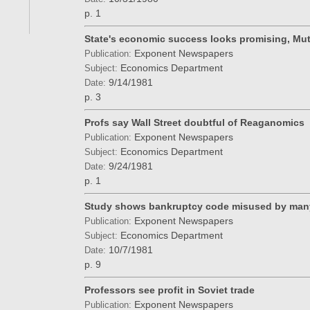
p. 1
State's economic success looks promising, Mu
Exponent Newspapers
Publication:
Economics Department
Subject:
9/14/1981
Date:
p. 3
Profs say Wall Street doubtful of Reaganomics
Exponent Newspapers
Publication:
Economics Department
Subject:
9/24/1981
Date:
p. 1
Study shows bankruptcy code misused by man
Exponent Newspapers
Publication:
Economics Department
Subject:
10/7/1981
Date:
p. 9
Professors see profit in Soviet trade
Exponent Newspapers
Publication: