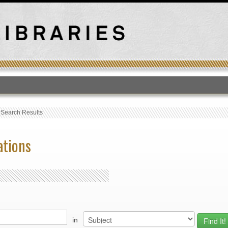
T
›
Search Results
ations
in