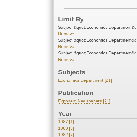
Limit By
Subject:&quot;Economics Department&q
Remove
Subject:&quot;Economics Department&q
Remove
Subject:&quot;Economics Department&q
Remove
Subjects
Economics Department [21]
Publication
Exponent Newspapers [21]
Year
1987 [1]
1983 [3]
1982 [7]