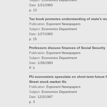
Economics Department
Subject:
1/21/1983
Date:
p. 13
Tax book promotes understanding of state's re
Exponent Newspapers
Publication:
Economics Department
Subject:
1/27/1983
Date:
p. 15
Professors discuss finances of Social Security
Exponent Newspapers
Publication:
Economics Department
Subject:
1/28/1983
Date:
P. 3
PU economists speculate on short-term future f
Street stock market ills
Exponent Newspapers
Publication:
Economics Department
Subject:
12/3/1987
Date:
p. 3