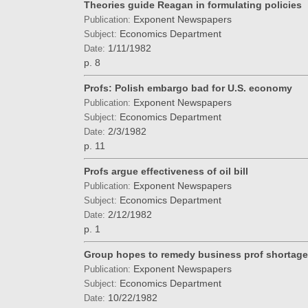
Theories guide Reagan in formulating policies
Exponent Newspapers
Publication:
Economics Department
Subject:
1/11/1982
Date:
p. 8
Profs: Polish embargo bad for U.S. economy
Exponent Newspapers
Publication:
Economics Department
Subject:
2/3/1982
Date:
p. 11
Profs argue effectiveness of oil bill
Exponent Newspapers
Publication:
Economics Department
Subject:
2/12/1982
Date:
p. 1
Group hopes to remedy business prof shortage
Exponent Newspapers
Publication:
Economics Department
Subject:
10/22/1982
Date: