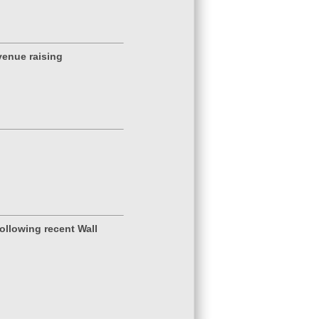
venue raising
ollowing recent Wall