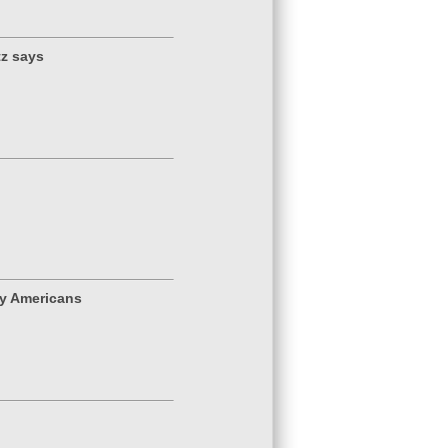
tz says
y Americans