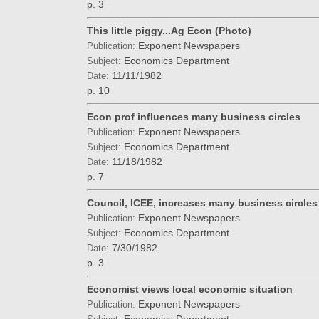
p. 3
This little piggy...Ag Econ (Photo)
Exponent Newspapers
Publication:
Economics Department
Subject:
11/11/1982
Date:
p. 10
Econ prof influences many business circles
Exponent Newspapers
Publication:
Economics Department
Subject:
11/18/1982
Date:
p. 7
Council, ICEE, increases many business circles
Exponent Newspapers
Publication:
Economics Department
Subject:
7/30/1982
Date:
p. 3
Economist views local economic situation
Exponent Newspapers
Publication: