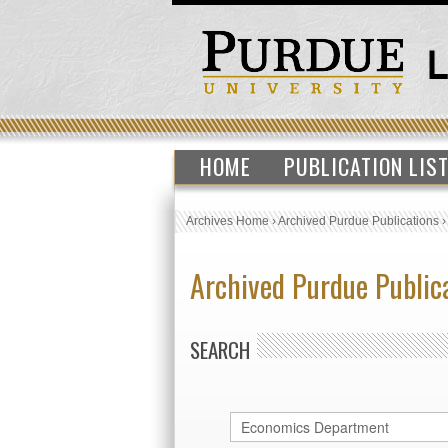
HOME
PUBLICATION LIS
Archives Home
›
Archived Purdue Publications
Archived Purdue Public
SEARCH