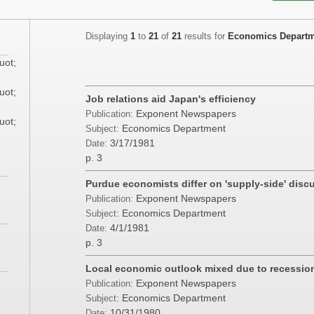
Displaying
1
to
21
of
21
results for
Economics Depart
uot;
uot;
Job relations aid Japan's efficiency
Exponent Newspapers
Publication:
uot;
Economics Department
Subject:
3/17/1981
Date:
p. 3
Purdue economists differ on 'supply-side' disc
Exponent Newspapers
Publication:
Economics Department
Subject:
4/1/1981
Date:
p. 3
Local economic outlook mixed due to recessio
Exponent Newspapers
Publication:
Economics Department
Subject:
10/31/1980
Date: