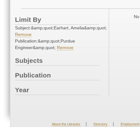
No 
Limit By
Subject:&amp;quot;Earhart, Amelia&amp;quot;
Remove
Publication:&amp;quot;Purdue
Engineer&amp;quot;
Remove
Subjects
Publication
Year
|
|
About the Libraries
Directory
Employment