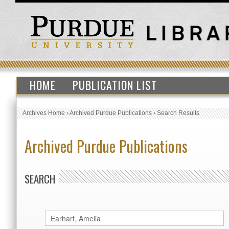
HOME
PUBLICATION LIST
Archives Home
›
Archived Purdue Publications
›
Search Results
Archived Purdue Publications
SEARCH