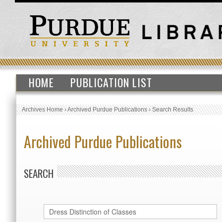
HOME
PUBLICATION LIST
Archives Home
›
Archived Purdue Publications
›
Search Results
Archived Purdue Publications
SEARCH