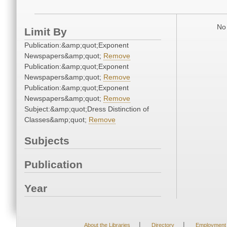
No 
Limit By
Publication:&amp;quot;Exponent
Newspapers&amp;quot;
Remove
Publication:&amp;quot;Exponent
Newspapers&amp;quot;
Remove
Publication:&amp;quot;Exponent
Newspapers&amp;quot;
Remove
Subject:&amp;quot;Dress Distinction of
Classes&amp;quot;
Remove
Subjects
Publication
Year
|
|
About the Libraries
Directory
Employment