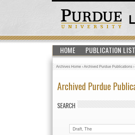
HOME
PUBLICATION LIS
Archives Home
›
Archived Purdue Publications
Archived Purdue Public
SEARCH