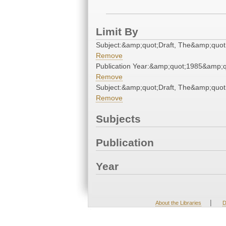
Limit By
Subject:&amp;quot;Draft, The&amp;quot
Remove
Publication Year:&amp;quot;1985&amp;q
Remove
Subject:&amp;quot;Draft, The&amp;quot
Remove
Subjects
Publication
Year
|
About the Libraries
D