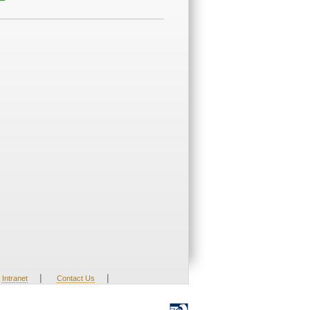
|
|
Intranet
Contact Us