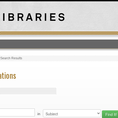
T
›
Search Results
ations
in