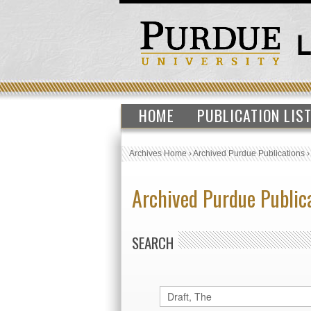
HOME
PUBLICATION LIS
Archives Home
›
Archived Purdue Publications
Archived Purdue Public
SEARCH