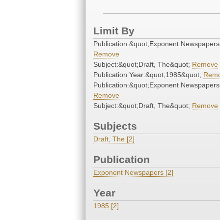
Limit By
Publication:&quot;Exponent Newspapers
Remove
Subject:&quot;Draft, The&quot;
Remove
Publication Year:&quot;1985&quot;
Rem
Publication:&quot;Exponent Newspapers
Remove
Subject:&quot;Draft, The&quot;
Remove
Subjects
Draft, The [2]
Publication
Exponent Newspapers [2]
Year
1985 [2]