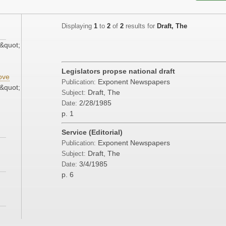
Displaying
1
to
2
of
2
results for
Draft, The
&quot;
Legislators propse national draft
ove
Exponent Newspapers
Publication:
&quot;
Draft, The
Subject:
2/28/1985
Date:
p. 1
Service (Editorial)
Exponent Newspapers
Publication:
Draft, The
Subject:
3/4/1985
Date:
p. 6