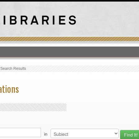
T
›
Search Results
ations
in