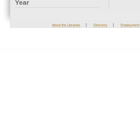
Year
|
|
About the Libraries
Directory
Employment