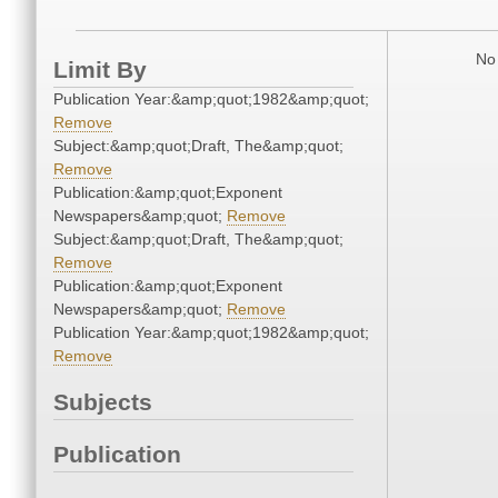
No 
Limit By
Publication Year:&amp;quot;1982&amp;quot;
Remove
Subject:&amp;quot;Draft, The&amp;quot;
Remove
Publication:&amp;quot;Exponent
Newspapers&amp;quot;
Remove
Subject:&amp;quot;Draft, The&amp;quot;
Remove
Publication:&amp;quot;Exponent
Newspapers&amp;quot;
Remove
Publication Year:&amp;quot;1982&amp;quot;
Remove
Subjects
Publication