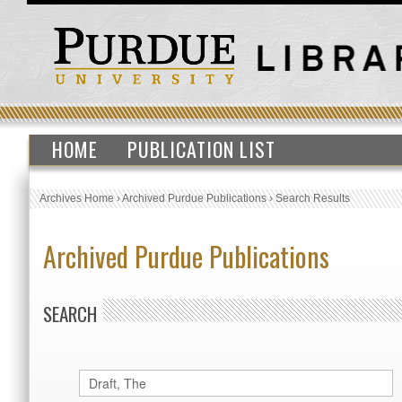
HOME
PUBLICATION LIST
Archives Home
›
Archived Purdue Publications
›
Search Results
Archived Purdue Publications
SEARCH