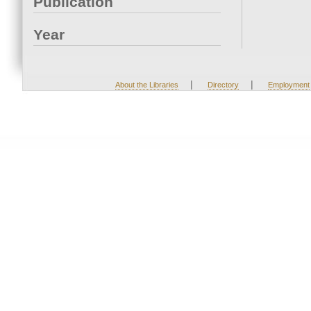
Publication
Year
|
|
About the Libraries
Directory
Employment