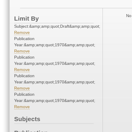
No 
Limit By
Subject:&amp;amp;quot;Draft&amp;amp;quot;
Remove
Publication
Year:&amp;amp;quot;1970&amp;amp;quot;
Remove
Publication
Year:&amp;amp;quot;1970&amp;amp;quot;
Remove
Publication
Year:&amp;amp;quot;1970&amp;amp;quot;
Remove
Publication
Year:&amp;amp;quot;1970&amp;amp;quot;
Remove
Subjects