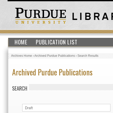
HOME
PUBLICATION LIST
Archives Home
›
Archived Purdue Publications
›
Search Results
Archived Purdue Publications
SEARCH