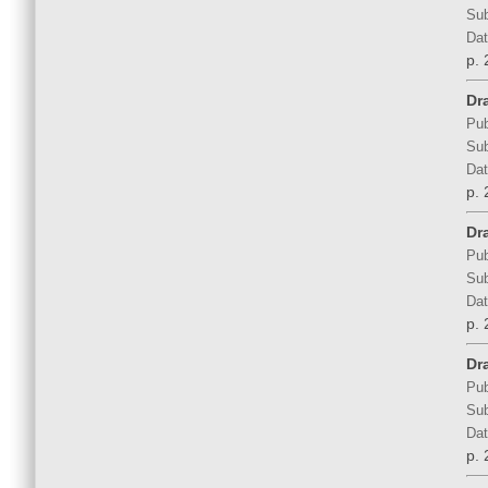
Sub
Dat
p. 
Dr
Pub
Sub
Dat
p. 
Dr
Pub
Sub
Dat
p. 
Dr
Pub
Sub
Dat
p. 