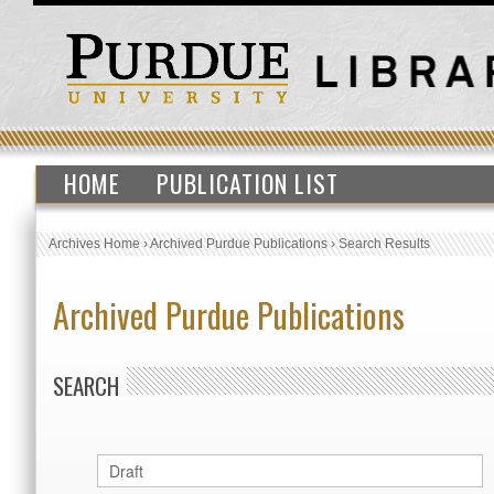
HOME
PUBLICATION LIST
Archives Home
›
Archived Purdue Publications
›
Search Results
Archived Purdue Publications
SEARCH