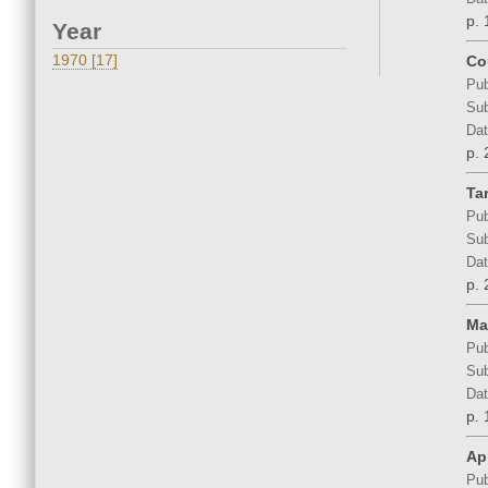
p. 
Year
1970 [17]
Co
Pub
Sub
Dat
p. 
Ta
Pub
Sub
Dat
p. 
Ma
Pub
Sub
Dat
p. 
Apr
Pub