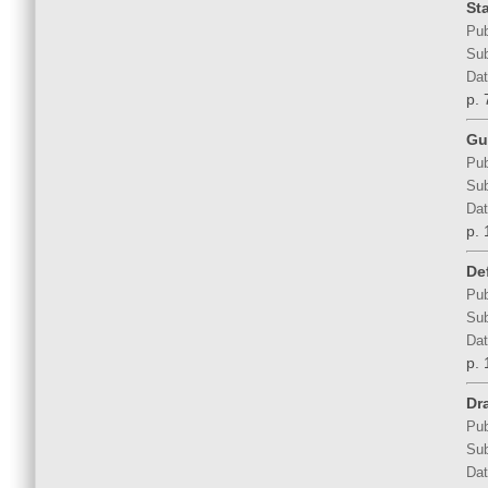
St
Pub
Sub
Dat
p. 
Gu
Pub
Sub
Dat
p. 
De
Pub
Sub
Dat
p. 
Dr
Pub
Sub
Dat