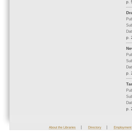
p. 
Dra
Pub
Sub
Dat
p. 
Ne
Pub
Sub
Dat
p. 
Tar
Pub
Sub
Dat
p. 
|
|
About the Libraries
Directory
Employment