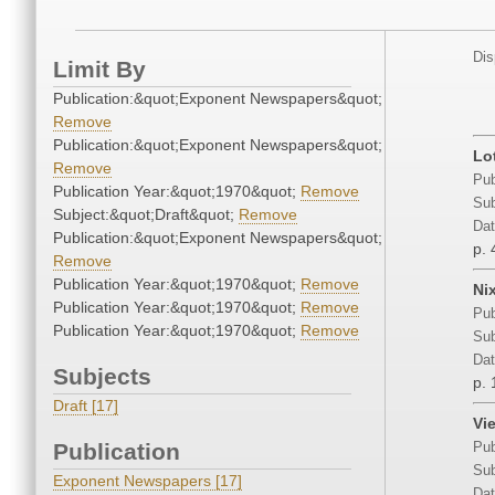
Dis
Limit By
Publication:&quot;Exponent Newspapers&quot;
Remove
Publication:&quot;Exponent Newspapers&quot;
Lo
Remove
Pub
Publication Year:&quot;1970&quot;
Remove
Sub
Subject:&quot;Draft&quot;
Remove
Dat
Publication:&quot;Exponent Newspapers&quot;
p. 
Remove
Publication Year:&quot;1970&quot;
Remove
Ni
Publication Year:&quot;1970&quot;
Remove
Pub
Publication Year:&quot;1970&quot;
Remove
Sub
Dat
Subjects
p. 
Draft [17]
Vi
Publication
Pub
Sub
Exponent Newspapers [17]
Dat