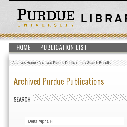
HOME
PUBLICATION LIST
Archives Home
›
Archived Purdue Publications
›
Search Results
Archived Purdue Publications
SEARCH