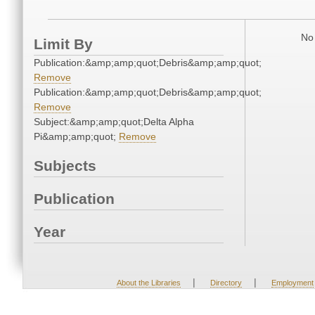
No 
Limit By
Publication:&amp;amp;quot;Debris&amp;amp;quot;
Remove
Publication:&amp;amp;quot;Debris&amp;amp;quot;
Remove
Subject:&amp;amp;quot;Delta Alpha
Pi&amp;amp;quot;
Remove
Subjects
Publication
Year
|
|
About the Libraries
Directory
Employment