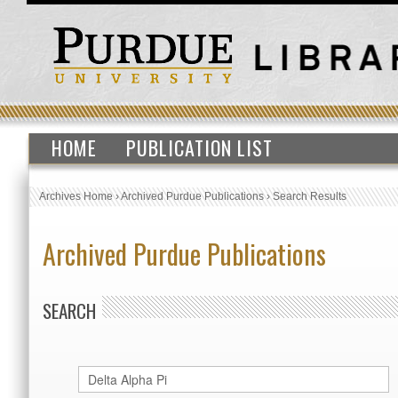
HOME
PUBLICATION LIST
Archives Home
›
Archived Purdue Publications
›
Search Results
Archived Purdue Publications
SEARCH