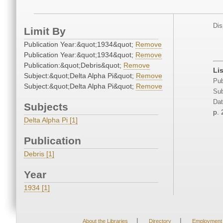
Dis
Limit By
Publication Year:&quot;1934&quot;
Remove
Publication Year:&quot;1934&quot;
Remove
Publication:&quot;Debris&quot;
Remove
Li
Subject:&quot;Delta Alpha Pi&quot;
Remove
Pub
Subject:&quot;Delta Alpha Pi&quot;
Remove
Sub
Dat
Subjects
p. 
Delta Alpha Pi [1]
Publication
Debris [1]
Year
1934 [1]
|
|
About the Libraries
Directory
Employment