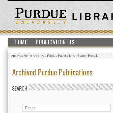
HOME
PUBLICATION LIST
Archives Home
›
Archived Purdue Publications
›
Search Results
Archived Purdue Publications
SEARCH