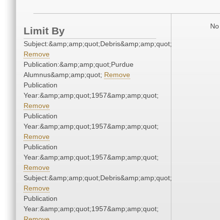
No 
Limit By
Subject:&amp;amp;quot;Debris&amp;amp;quot;
Remove
Publication:&amp;amp;quot;Purdue
Alumnus&amp;amp;quot;
Remove
Publication
Year:&amp;amp;quot;1957&amp;amp;quot;
Remove
Publication
Year:&amp;amp;quot;1957&amp;amp;quot;
Remove
Publication
Year:&amp;amp;quot;1957&amp;amp;quot;
Remove
Subject:&amp;amp;quot;Debris&amp;amp;quot;
Remove
Publication
Year:&amp;amp;quot;1957&amp;amp;quot;
Remove