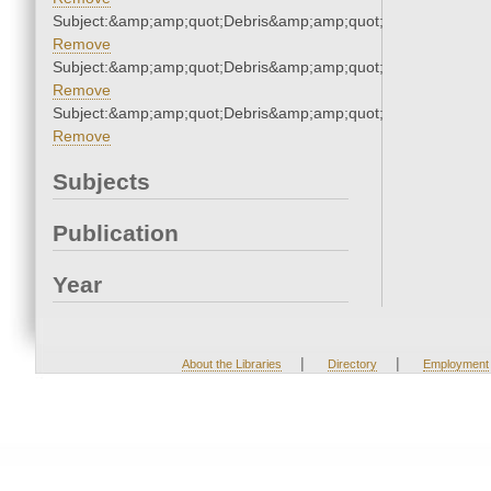
Subject:&amp;amp;quot;Debris&amp;amp;quot;
Remove
Subject:&amp;amp;quot;Debris&amp;amp;quot;
Remove
Subject:&amp;amp;quot;Debris&amp;amp;quot;
Remove
Subjects
Publication
Year
|
|
About the Libraries
Directory
Employment