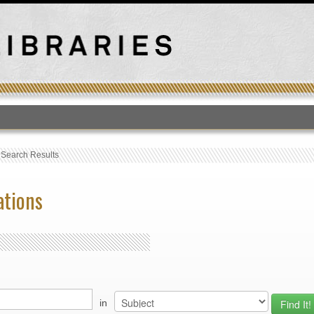
T
›
Search Results
ations
in