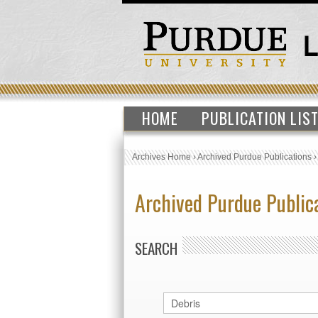
HOME
PUBLICATION LIS
Archives Home
›
Archived Purdue Publications
Archived Purdue Public
SEARCH