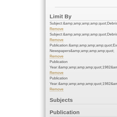
Limit By
Subject:&amp;amp;amp;amp;quot;Debr
Remove
Subject:&amp;amp;amp;amp;quot;Debr
Remove
Publication:&amp;amp;amp;amp;quot;E
Newspapers&amp;amp;amp;amp;quot;
Remove
Publication
Year:&amp;amp;amp;amp;quot;1982&a
Remove
Publication
Year:&amp;amp;amp;amp;quot;1982&a
Remove
Subjects
Publication