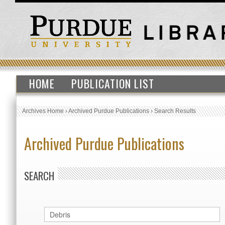
HOME
PUBLICATION LIST
Archives Home
›
Archived Purdue Publications
›
Search Results
Archived Purdue Publications
SEARCH