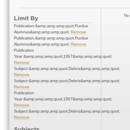
No 
Limit By
Publication:&amp;amp;amp;quot;Purdue
Alumnus&amp;amp;amp;quot;
Remove
Publication:&amp;amp;amp;quot;Purdue
Alumnus&amp;amp;amp;quot;
Remove
Publication
Year:&amp;amp;amp;quot;1957&amp;amp;amp;quot;
Remove
Subject:&amp;amp;amp;quot;Debris&amp;amp;amp;quot;
Remove
Subject:&amp;amp;amp;quot;Debris&amp;amp;amp;quot;
Remove
Publication
Year:&amp;amp;amp;quot;1957&amp;amp;amp;quot;
Remove
Subject:&amp;amp;amp;quot;Debris&amp;amp;amp;quot;
Remove
Subjects