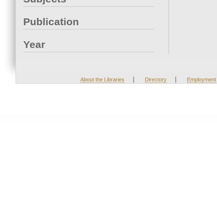
Publication
Year
|
|
About the Libraries
Directory
Employment