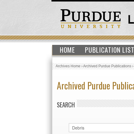
HOME
PUBLICATION LIS
Archives Home
›
Archived Purdue Publications
Archived Purdue Public
SEARCH