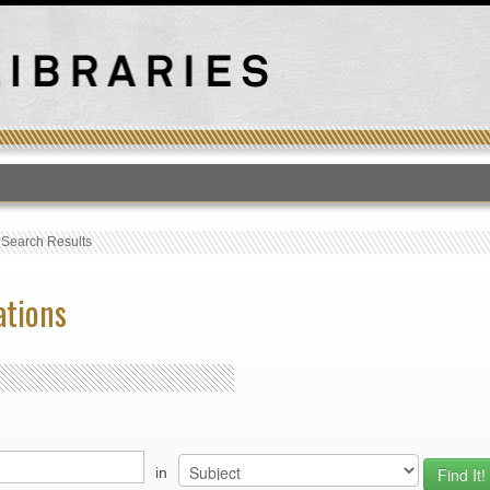
T
›
Search Results
ations
in