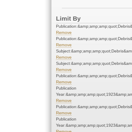
Limit By
Publication:&amp;amp;amp;quot;Debri
Remove
Publication:&amp;amp;amp;quot;Debri
Remove
Subject:&amp;amp;amp;quot;Debris&am
Remove
Subject:&amp;amp;amp;quot;Debris&am
Remove
Publication:&amp;amp;amp;quot;Debri
Remove
Publication
Year:&amp;amp;amp;quot;1923&amp;am
Remove
Publication:&amp;amp;amp;quot;Debri
Remove
Publication
Year:&amp;amp;amp;quot;1923&amp;am
Remove