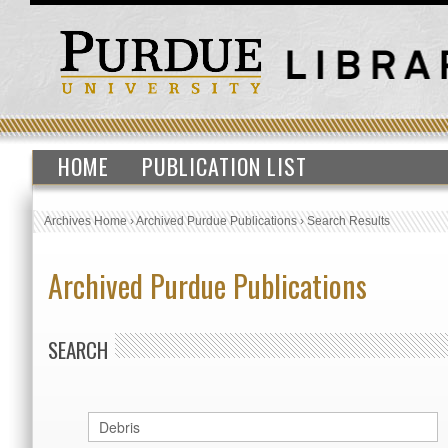
HOME
PUBLICATION LIST
Archives Home
›
Archived Purdue Publications
›
Search Results
Archived Purdue Publications
SEARCH