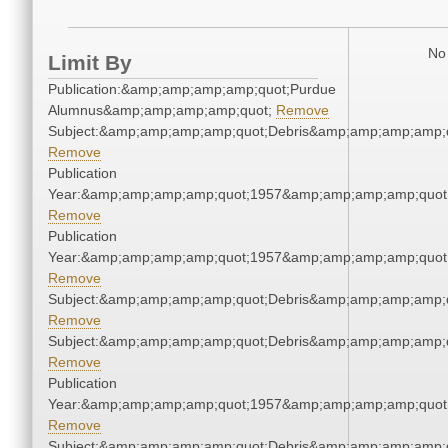
No 
Limit By
Publication:&amp;amp;amp;amp;quot;Purdue
Alumnus&amp;amp;amp;amp;quot;
Remove
Subject:&amp;amp;amp;amp;quot;Debris&amp;amp;amp;amp;
Remove
Publication
Year:&amp;amp;amp;amp;quot;1957&amp;amp;amp;amp;quot
Remove
Publication
Year:&amp;amp;amp;amp;quot;1957&amp;amp;amp;amp;quot
Remove
Subject:&amp;amp;amp;amp;quot;Debris&amp;amp;amp;amp;
Remove
Subject:&amp;amp;amp;amp;quot;Debris&amp;amp;amp;amp;
Remove
Publication
Year:&amp;amp;amp;amp;quot;1957&amp;amp;amp;amp;quot
Remove
Subject:&amp;amp;amp;amp;quot;Debris&amp;amp;amp;amp;