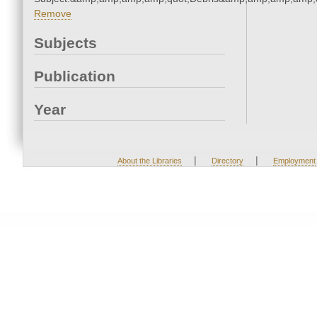
Remove
Subjects
Publication
Year
|
|
About the Libraries
Directory
Employment