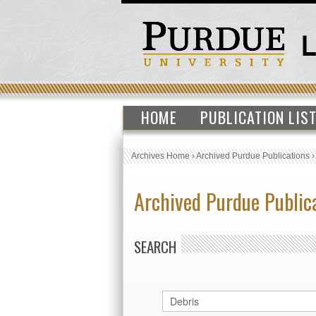
HOME
PUBLICATION LIS
Archives Home
›
Archived Purdue Publications
Archived Purdue Public
SEARCH