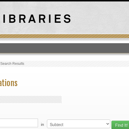
T
›
Search Results
ations
in