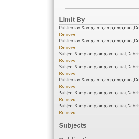
Limit By
Publication:&amp;amp;amp;amp;quot;D
Remove
Publication:&amp;amp;amp;amp;quot;D
Remove
Subject:&amp;amp;amp;amp;quot;Debr
Remove
Subject:&amp;amp;amp;amp;quot;Debr
Remove
Publication:&amp;amp;amp;amp;quot;D
Remove
Subject:&amp;amp;amp;amp;quot;Debr
Remove
Subject:&amp;amp;amp;amp;quot;Debr
Remove
Subjects