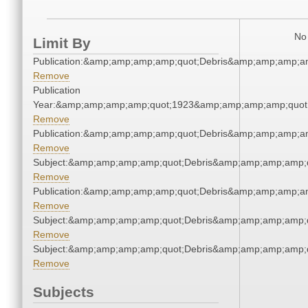
No 
Limit By
Publication:&amp;amp;amp;amp;quot;Debris&amp;amp;amp;a
Remove
Publication
Year:&amp;amp;amp;amp;quot;1923&amp;amp;amp;amp;quot
Remove
Publication:&amp;amp;amp;amp;quot;Debris&amp;amp;amp;a
Remove
Subject:&amp;amp;amp;amp;quot;Debris&amp;amp;amp;amp;
Remove
Publication:&amp;amp;amp;amp;quot;Debris&amp;amp;amp;a
Remove
Subject:&amp;amp;amp;amp;quot;Debris&amp;amp;amp;amp;
Remove
Subject:&amp;amp;amp;amp;quot;Debris&amp;amp;amp;amp;
Remove
Subjects