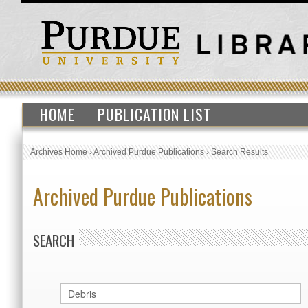
HOME
PUBLICATION LIST
Archives Home
›
Archived Purdue Publications
›
Search Results
Archived Purdue Publications
SEARCH