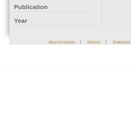
Publication
Year
|
|
About the Libraries
Directory
Employment