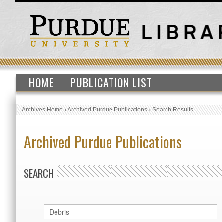
HOME
PUBLICATION LIST
Archives Home
›
Archived Purdue Publications
›
Search Results
Archived Purdue Publications
SEARCH