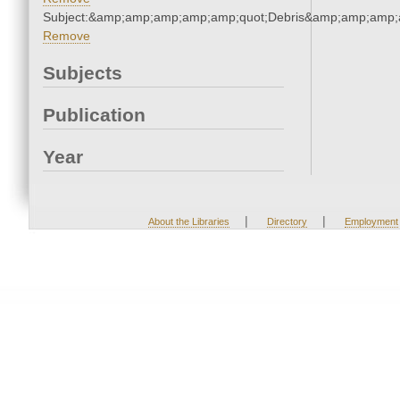
Subject:&amp;amp;amp;amp;amp;quot;Debris&amp;amp;amp;
Remove
Subjects
Publication
Year
|
|
About the Libraries
Directory
Employment