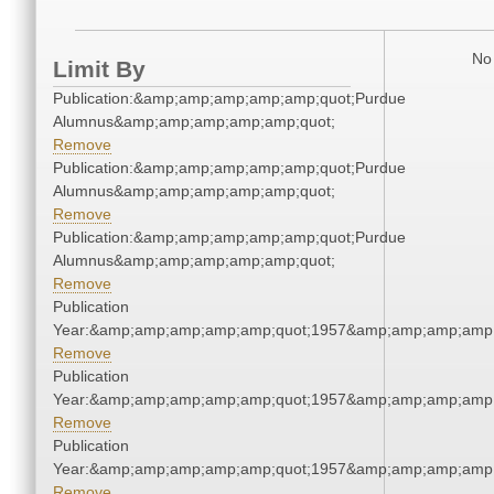
No 
Limit By
Publication:&amp;amp;amp;amp;amp;quot;Purdue
Alumnus&amp;amp;amp;amp;amp;quot;
Remove
Publication:&amp;amp;amp;amp;amp;quot;Purdue
Alumnus&amp;amp;amp;amp;amp;quot;
Remove
Publication:&amp;amp;amp;amp;amp;quot;Purdue
Alumnus&amp;amp;amp;amp;amp;quot;
Remove
Publication
Year:&amp;amp;amp;amp;amp;quot;1957&amp;amp;amp;amp;
Remove
Publication
Year:&amp;amp;amp;amp;amp;quot;1957&amp;amp;amp;amp;
Remove
Publication
Year:&amp;amp;amp;amp;amp;quot;1957&amp;amp;amp;amp;
Remove