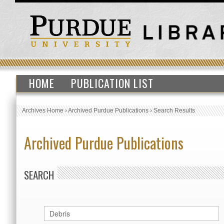
HOME
PUBLICATION LIST
Archives Home
›
Archived Purdue Publications
›
Search Results
Archived Purdue Publications
SEARCH