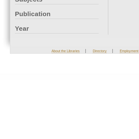
Publication
Year
|
|
About the Libraries
Directory
Employment