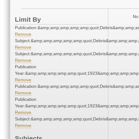
No 
Limit By
Publication:&amp;amp;amp;amp;amp;quot;Debris&amp;amp;a
Remove
Subject:&amp;amp;amp;amp;amp;quot;Debris&amp;amp;amp;
Remove
Subject:&amp;amp;amp;amp;amp;quot;Debris&amp;amp;amp;
Remove
Publication
Year:&amp;amp;amp;amp;amp;quot;1923&amp;amp;amp;amp;
Remove
Publication:&amp;amp;amp;amp;amp;quot;Debris&amp;amp;a
Remove
Publication
Year:&amp;amp;amp;amp;amp;quot;1923&amp;amp;amp;amp;
Remove
Subject:&amp;amp;amp;amp;amp;quot;Debris&amp;amp;amp;
Remove
Subjects