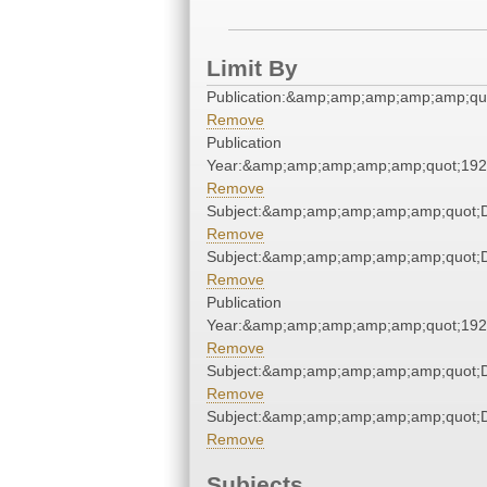
Limit By
Publication:&amp;amp;amp;amp;amp;qu
Remove
Publication
Year:&amp;amp;amp;amp;amp;quot;19
Remove
Subject:&amp;amp;amp;amp;amp;quot;
Remove
Subject:&amp;amp;amp;amp;amp;quot;
Remove
Publication
Year:&amp;amp;amp;amp;amp;quot;19
Remove
Subject:&amp;amp;amp;amp;amp;quot;
Remove
Subject:&amp;amp;amp;amp;amp;quot;
Remove
Subjects