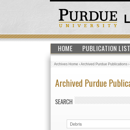
HOME
PUBLICATION LIS
Archives Home
›
Archived Purdue Publications
Archived Purdue Public
SEARCH