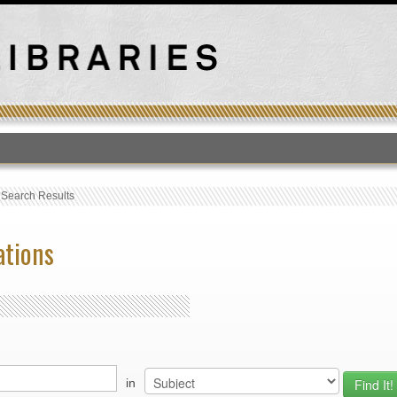
T
›
Search Results
ations
in