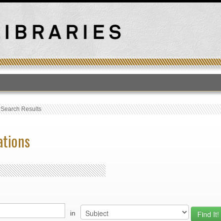
T
›
Search Results
ations
in