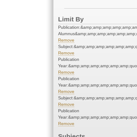
Limit By
Publication:&amp;amp;amp;amp;amp;am
Alumnus&amp;amp;amp;amp;amp;amp;q
Remove
Subject:&amp;amp;amp;amp;amp;amp;q
Remove
Publication
Year:&amp;amp;amp;amp;amp;amp;quo
Remove
Publication
Year:&amp;amp;amp;amp;amp;amp;quo
Remove
Subject:&amp;amp;amp;amp;amp;amp;q
Remove
Publication
Year:&amp;amp;amp;amp;amp;amp;quo
Remove
Subjects