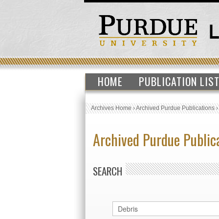
HOME
PUBLICATION LIS
Archives Home
›
Archived Purdue Publications
Archived Purdue Public
SEARCH