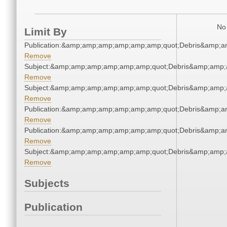
No 
Limit By
Publication:&amp;amp;amp;amp;amp;amp;quot;Debris&amp;
Remove
Subject:&amp;amp;amp;amp;amp;amp;quot;Debris&amp;amp;
Remove
Subject:&amp;amp;amp;amp;amp;amp;quot;Debris&amp;amp;
Remove
Publication:&amp;amp;amp;amp;amp;amp;quot;Debris&amp;
Remove
Publication:&amp;amp;amp;amp;amp;amp;quot;Debris&amp;
Remove
Subject:&amp;amp;amp;amp;amp;amp;quot;Debris&amp;amp;
Remove
Subjects
Publication