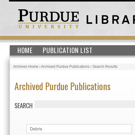
HOME
PUBLICATION LIST
Archives Home
›
Archived Purdue Publications
›
Search Results
Archived Purdue Publications
SEARCH