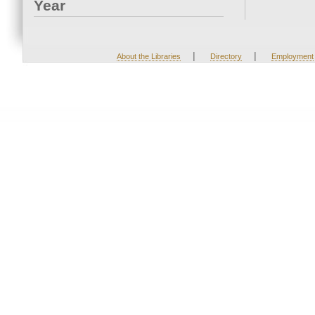
Year
|
|
About the Libraries
Directory
Employment