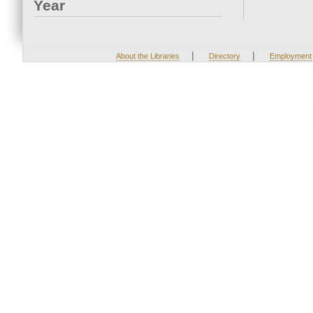
Year
|
|
About the Libraries
Directory
Employment