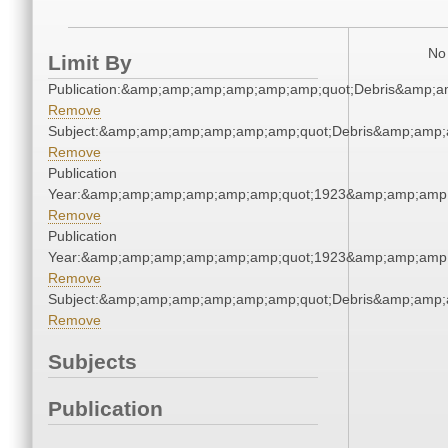
No 
Limit By
Publication:&amp;amp;amp;amp;amp;amp;quot;Debris&amp;
Remove
Subject:&amp;amp;amp;amp;amp;amp;quot;Debris&amp;amp;
Remove
Publication
Year:&amp;amp;amp;amp;amp;amp;quot;1923&amp;amp;amp
Remove
Publication
Year:&amp;amp;amp;amp;amp;amp;quot;1923&amp;amp;amp
Remove
Subject:&amp;amp;amp;amp;amp;amp;quot;Debris&amp;amp;
Remove
Subjects
Publication