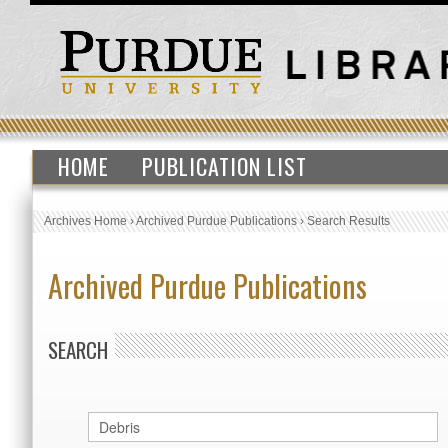
HOME
PUBLICATION LIST
Archives Home
›
Archived Purdue Publications
›
Search Results
Archived Purdue Publications
SEARCH