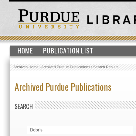
HOME
PUBLICATION LIST
Archives Home
›
Archived Purdue Publications
›
Search Results
Archived Purdue Publications
SEARCH