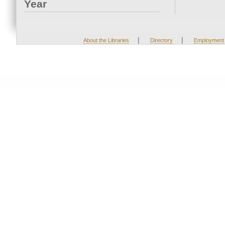
Year
|
|
About the Libraries
Directory
Employment