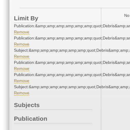
No 
Limit By
Publication:&amp;amp;amp;amp;amp;amp;quot;Debris&amp;
Remove
Publication:&amp;amp;amp;amp;amp;amp;quot;Debris&amp;
Remove
Subject:&amp;amp;amp;amp;amp;amp;quot;Debris&amp;amp;
Remove
Publication:&amp;amp;amp;amp;amp;amp;quot;Debris&amp;
Remove
Publication:&amp;amp;amp;amp;amp;amp;quot;Debris&amp;
Remove
Subject:&amp;amp;amp;amp;amp;amp;quot;Debris&amp;amp;
Remove
Subjects
Publication