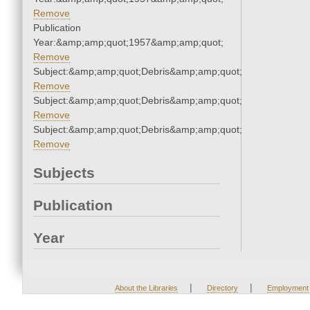
Remove
Publication
Year:&amp;amp;quot;1957&amp;amp;quot;
Remove
Subject:&amp;amp;quot;Debris&amp;amp;quot;
Remove
Subject:&amp;amp;quot;Debris&amp;amp;quot;
Remove
Subject:&amp;amp;quot;Debris&amp;amp;quot;
Remove
Subjects
Publication
Year
|
|
About the Libraries
Directory
Employment