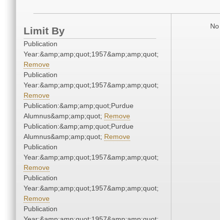
No 
Limit By
Publication
Year:&amp;amp;quot;1957&amp;amp;quot;
Remove
Publication
Year:&amp;amp;quot;1957&amp;amp;quot;
Remove
Publication:&amp;amp;quot;Purdue
Alumnus&amp;amp;quot;
Remove
Publication:&amp;amp;quot;Purdue
Alumnus&amp;amp;quot;
Remove
Publication
Year:&amp;amp;quot;1957&amp;amp;quot;
Remove
Publication
Year:&amp;amp;quot;1957&amp;amp;quot;
Remove
Publication
Year:&amp;amp;quot;1957&amp;amp;quot;