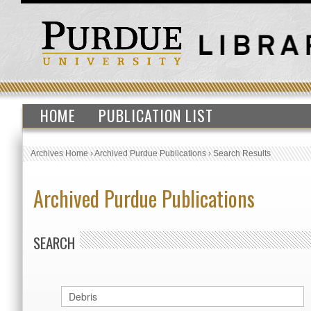
HOME
PUBLICATION LIST
Archives Home
›
Archived Purdue Publications
›
Search Results
Archived Purdue Publications
SEARCH